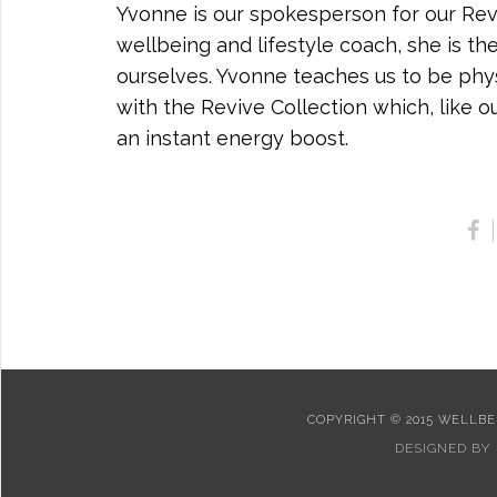
Yvonne is our spokesperson for our Reviv
wellbeing and lifestyle coach, she is th
ourselves. Yvonne teaches us to be physi
with the Revive Collection which, like 
an instant energy boost.
COPYRIGHT © 2015 WELLBEI
DESIGNED BY