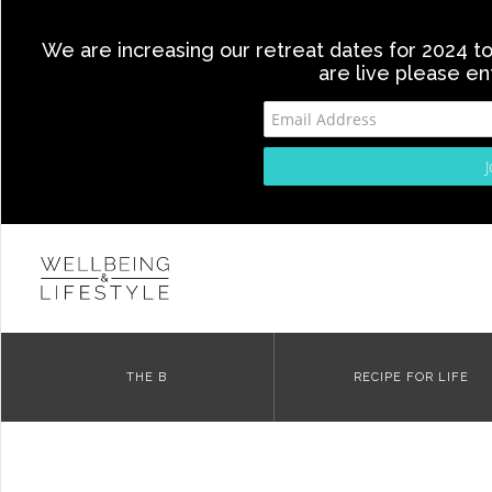
We are increasing our retreat dates for 2024 to 
are live please en
THE B
RECIPE FOR LIFE