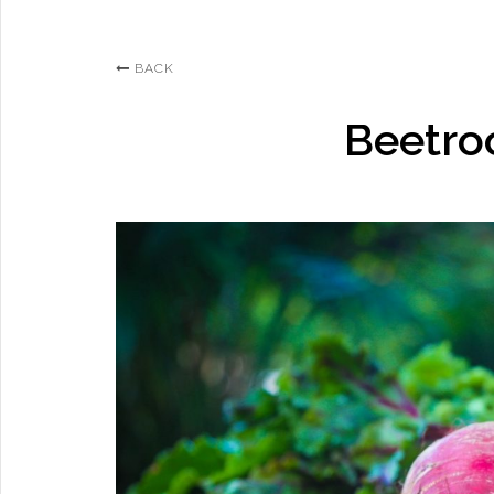
BACK
Beetro