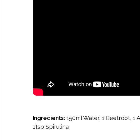
Ingredients:
150ml Water, 1 Beetroot, 1 A
1tsp Spirulina