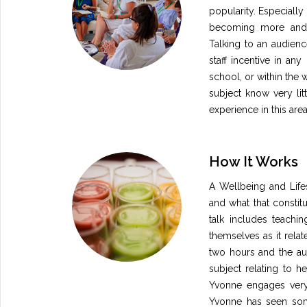
popularity. Especially
becoming more and 
Talking to an audienc
staff incentive in any
school, or within the 
subject know very litt
experience in this are
How It Works
A Wellbeing and Lifes
and what that constit
talk includes teachi
themselves as it relate
two hours and the aud
subject relating to h
Yvonne engages very 
Yvonne has seen some