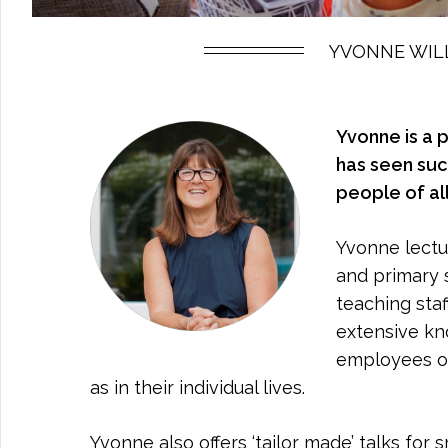
YVONNE WILL
Yvonne is a 
has seen suc
people of al
Yvonne lectur
and primary 
teaching sta
extensive kn
employees on
as in their individual lives.
Yvonne also offers ‘tailor made’ talks for 