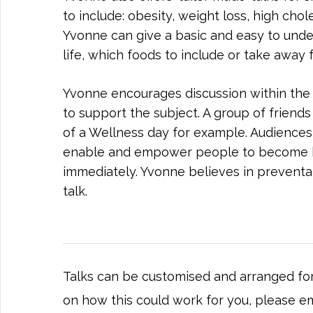
to include: obesity, weight loss, high chol
Yvonne can give a basic and easy to unde
life, which foods to include or take away 
Yvonne encourages discussion within the g
to support the subject. A group of friends 
of a Wellness day for example. Audiences u
enable and empower people to become hea
immediately. Yvonne believes in preventa
talk.
Talks can be customised and arranged for
on how this could work for you, please e