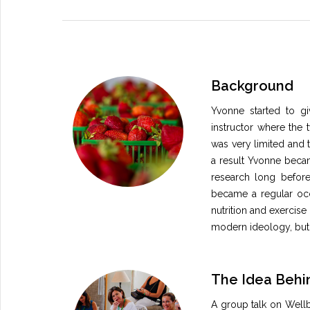
Background
Yvonne started to giv
instructor where the 
was very limited and t
a result Yvonne beca
research long before
became a regular occ
nutrition and exercise 
modern ideology, but
The Idea Behin
A group talk on Wellbe