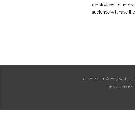
employees to improv
audience will have the 
COPYRIGHT © 2015 WELLBEI
DESIGNED BY