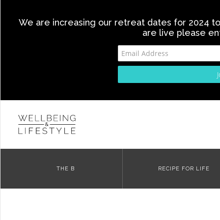
We are increasing our retreat dates for 2024 to 
are live please en
THE B
RECIPE FOR LIFE